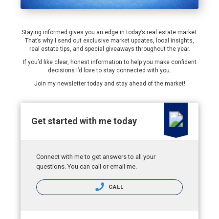
Staying informed gives you an edge in today’s real estate market.
That’s why I send out exclusive market updates, local insights,
real estate tips, and special giveaways throughout the year.
If you’d like clear, honest information to help you make confident
decisions I’d love to stay connected with you.
Join my newsletter today and stay ahead of the market!
Get started with me today
Connect with me to get answers to all your
questions. You can call or email me.
CALL