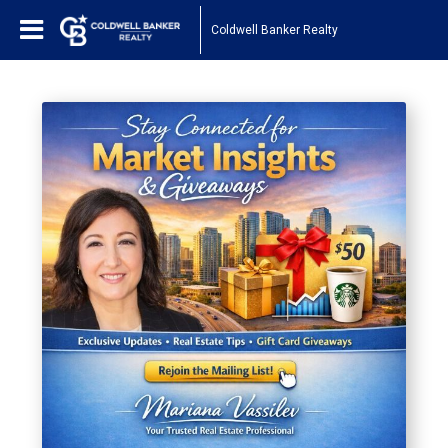
Coldwell Banker Realty