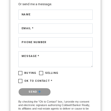
Or send me a message.
NAME
EMAIL *
PHONE NUMBER
MESSAGE *
BUYING
SELLING
OK TO CONTACT *
Please confirm that you are not a robot.
SEND
By checking the “Ok to Contact” box, I provide my consent
and electronic signature authorizing Coldwell Banker Realty,
its affiliates and real estate agents to deliver or cause to be