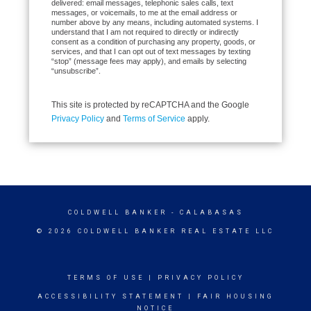
delivered: email messages, telephonic sales calls, text
messages, or voicemails, to me at the email address or
number above by any means, including automated systems. I
understand that I am not required to directly or indirectly
consent as a condition of purchasing any property, goods, or
services, and that I can opt out of text messages by texting
“stop” (message fees may apply), and emails by selecting
“unsubscribe”.
This site is protected by reCAPTCHA and the Google
Privacy Policy
and
Terms of Service
apply.
COLDWELL BANKER
- CALABASAS
© 2026 COLDWELL BANKER REAL ESTATE LLC
TERMS OF USE
|
PRIVACY POLICY
ACCESSIBILITY STATEMENT
|
FAIR HOUSING
NOTICE