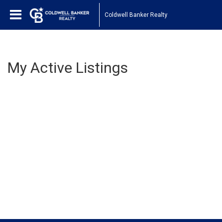
Coldwell Banker Realty
My Active Listings