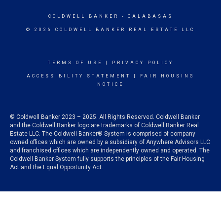
COLDWELL BANKER
- CALABASAS
© 2026 COLDWELL BANKER REAL ESTATE LLC
TERMS OF USE
|
PRIVACY POLICY
ACCESSIBILITY STATEMENT
|
FAIR HOUSING
NOTICE
© Coldwell Banker 2023 – 2025. All Rights Reserved. Coldwell Banker
and the Coldwell Banker logo are trademarks of Coldwell Banker Real
Estate LLC. The Coldwell Banker® System is comprised of company
owned offices which are owned by a subsidiary of Anywhere Advisors LLC
and franchised offices which are independently owned and operated. The
Coldwell Banker System fully supports the principles of the Fair Housing
Act and the Equal Opportunity Act.