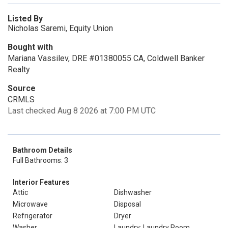
Listed By
Nicholas Saremi, Equity Union
Bought with
Mariana Vassilev, DRE #01380055 CA, Coldwell Banker
Realty
Source
CRMLS
Last checked Aug 8 2026 at 7:00 PM UTC
Bathroom Details
Full Bathrooms: 3
Interior Features
Attic
Dishwasher
Microwave
Disposal
Refrigerator
Dryer
Washer
Laundry: Laundry Room