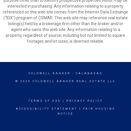
purpose other than to identify prospective properties visitor may be
interested in purchasing. Any information relating to a property
referenced on this web site comes from the Internet Data Exchange
(“IDX”) program of CSMAR. This web site may reference real estate
listing(s) held by a brokerage firm other than the broker and/or
agent who owns this web site. Any information relating to a
property, regardless of source, including but not limited to square
footages and lot sizes, is deemed reliable.
COLDWELL BANKER
- CALABASAS
© 2026 COLDWELL BANKER REAL ESTATE LLC
TERMS OF USE
|
PRIVACY POLICY
ACCESSIBILITY STATEMENT
|
FAIR HOUSING
NOTICE