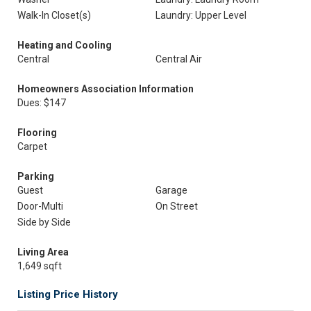
Walk-In Closet(s)
Laundry: Upper Level
Heating and Cooling
Central
Central Air
Homeowners Association Information
Dues: $147
Flooring
Carpet
Parking
Guest
Garage
Door-Multi
On Street
Side by Side
Living Area
1,649 sqft
Listing Price History