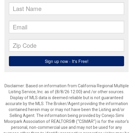
Disclaimer: Based on information from California Regional Multiple
Listing Service, Inc. as of {8/8/26 12:00} and /or other sources.
Display of MLS data is deemed reliable but is not guaranteed
accurate by the MLS. The Broker/Agent providing the information
contained herein may or may not have been the Listing and/or
Selling Agent. The information being provided by Conejo Simi
Moorpark Association of REALTORS® (“CSMAR”) is for the visitor's
personal, non-commercial use and may not be used for any