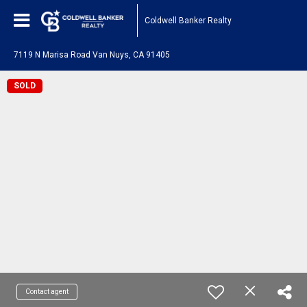
Coldwell Banker Realty
7119 N Marisa Road Van Nuys, CA 91405
SOLD
Contact agent