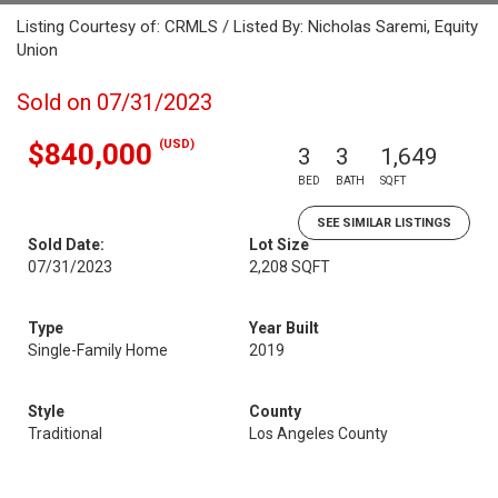
Listing Courtesy of: CRMLS / Listed By: Nicholas Saremi, Equity
Union
Sold on 07/31/2023
(USD)
$840,000
3
3
1,649
BED
BATH
SQFT
SEE SIMILAR LISTINGS
Sold Date:
Lot Size
07/31/2023
2,208 SQFT
Type
Year Built
Single-Family Home
2019
Style
County
Traditional
Los Angeles County