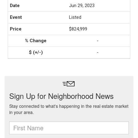
Jun 29, 2023
Listed
$824,999
-
-